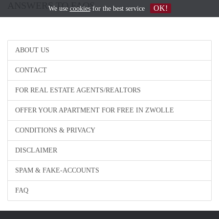
ANSWERS TO FAQS
OK!
We use
cookies
for the best service
ABOUT US
CONTACT
FOR REAL ESTATE AGENTS/REALTORS
OFFER YOUR APARTMENT FOR FREE IN ZWOLLE
CONDITIONS & PRIVACY
DISCLAIMER
SPAM & FAKE-ACCOUNTS
FAQ