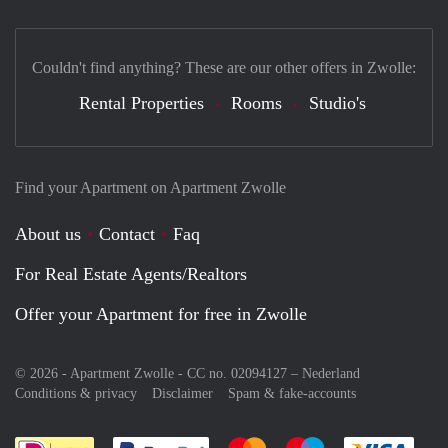
Couldn't find anything? These are our other offers in Zwolle:
Rental Properties
Rooms
Studio's
Find your Apartment on Apartment Zwolle
About us
Contact
Faq
For Real Estate Agents/Realtors
Offer your Apartment for free in Zwolle
© 2026 - Apartment Zwolle - CC no. 02094127 –
Nederland
Conditions & privacy
Disclaimer
Spam & fake-accounts