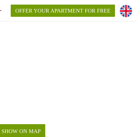
OFFER YOUR APARTMENT FOR FREE
SHOW ON MAP