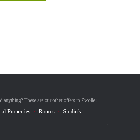
nd anything? These are our other offers in Zwolle:
tal Properties
Rooms
Studio's