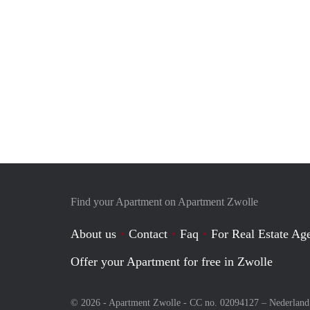
Find your Apartment on Apartment Zwolle
About us
Contact
Faq
For Real Estate Age
Offer your Apartment for free in Zwolle
© 2026 - Apartment Zwolle - CC no. 02094127 –
Nederland