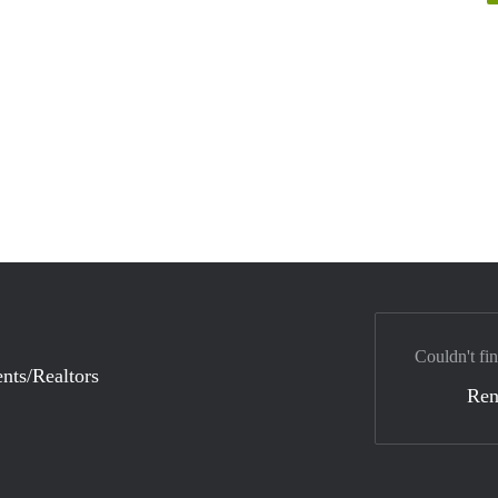
Couldn't fi
nts/Realtors
Ren