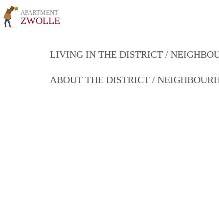
APARTMENT
ZWOLLE
LIVING IN THE DISTRICT / NEIGHB
ABOUT THE DISTRICT / NEIGHBOU