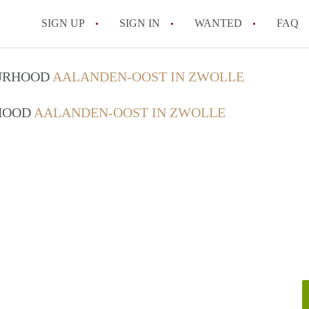
SIGN UP
SIGN IN
WANTED
FAQ
All FAQs
OURHOOD
AALANDEN-OOST IN ZWOLLE
RHOOD
AALANDEN-OOST IN ZWOLLE