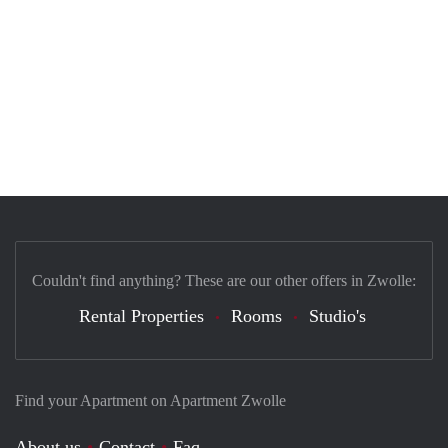
Couldn't find anything? These are our other offers in Zwolle:
Rental Properties
Rooms
Studio's
Find your Apartment on Apartment Zwolle
About us
Contact
Faq