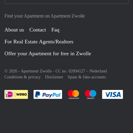
Find your Apartment on Apartment Zwolle
About us
Contact
Faq
For Real Estate Agents/Realtors
Offer your Apartment for free in Zwolle
© 2026 - Apartment Zwolle - CC no. 02094127 –
Nederland
Conditions & privacy
Disclaimer
Spam & fake-accounts
Pay easily with :payment method
Pay easily with :payment meth
Pay easily with :pay
Pay e