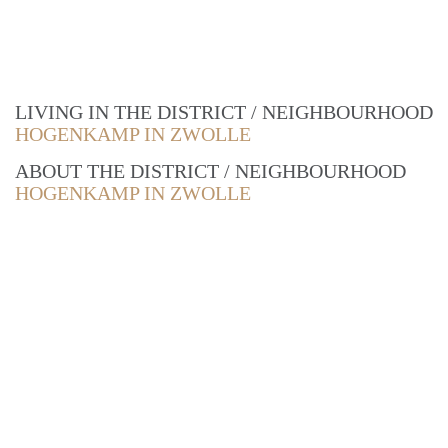
LIVING IN THE DISTRICT / NEIGHBOURHOOD
HOGENKAMP IN ZWOLLE
ABOUT THE DISTRICT / NEIGHBOURHOOD
HOGENKAMP IN ZWOLLE