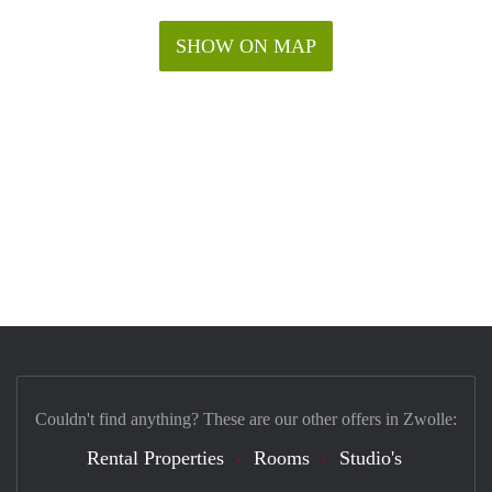
SHOW ON MAP
Couldn't find anything? These are our other offers in Zwolle:
Rental Properties
Rooms
Studio's