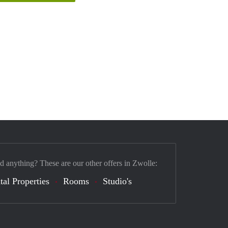
nd anything? These are our other offers in Zwolle:
tal Properties
Rooms
Studio's