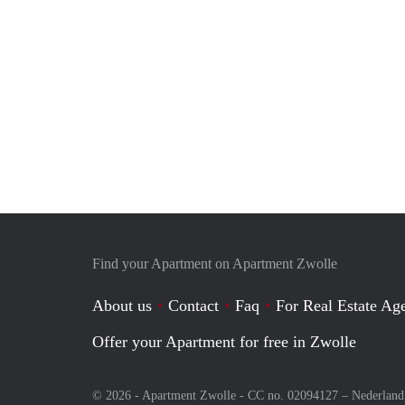
Find your Apartment on Apartment Zwolle
About us
Contact
Faq
For Real Estate Age
Offer your Apartment for free in Zwolle
© 2026 - Apartment Zwolle - CC no. 02094127 –
Nederland