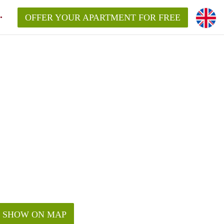
OFFER YOUR APARTMENT FOR FREE
SHOW ON MAP