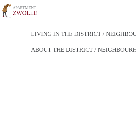
APARTMENT
ZWOLLE
LIVING IN THE DISTRICT / NEIGHB
ABOUT THE DISTRICT / NEIGHBOU