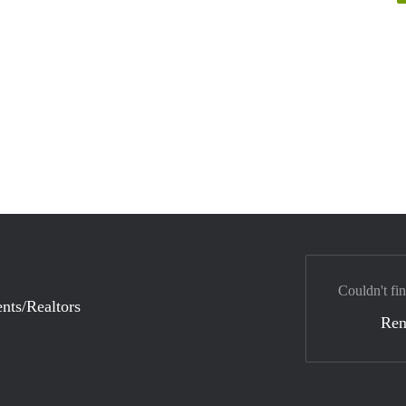
Couldn't fi
nts/Realtors
Ren