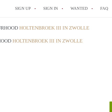
SIGN UP
SIGN IN
WANTED
FAQ
All FAQs
OURHOOD
HOLTENBROEK III IN ZWOLLE
RHOOD
HOLTENBROEK III IN ZWOLLE