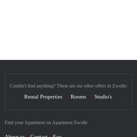
Couldn't find anything? These are our other offers in Zwolle:
Rental Properties
Rooms
Studio's
Find your Apartment on Apartment Zwolle
About us
Contact
Faq