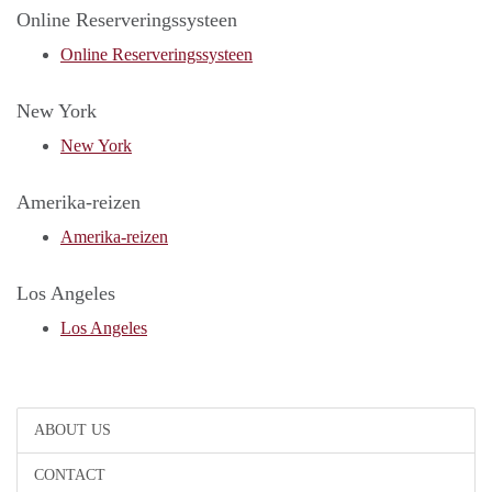
Online Reserveringssysteen
Online Reserveringssysteen
New York
New York
Amerika-reizen
Amerika-reizen
Los Angeles
Los Angeles
ABOUT US
CONTACT