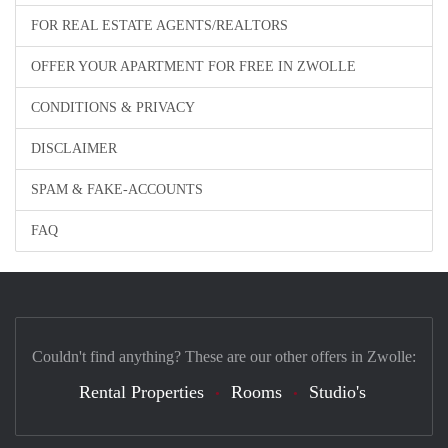
FOR REAL ESTATE AGENTS/REALTORS
OFFER YOUR APARTMENT FOR FREE IN ZWOLLE
CONDITIONS & PRIVACY
DISCLAIMER
SPAM & FAKE-ACCOUNTS
FAQ
Couldn't find anything? These are our other offers in Zwolle:
Rental Properties
Rooms
Studio's