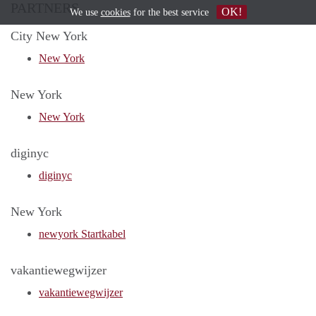
PARTNERS
OK!
We use
cookies
for the best service
City New York
New York
New York
New York
diginyc
diginyc
New York
newyork Startkabel
vakantiewegwijzer
vakantiewegwijzer