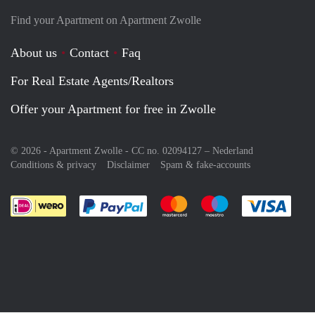
Find your Apartment on Apartment Zwolle
About us
Contact
Faq
For Real Estate Agents/Realtors
Offer your Apartment for free in Zwolle
© 2026 - Apartment Zwolle - CC no. 02094127 –
Nederland
Conditions & privacy
Disclaimer
Spam & fake-accounts
Pay easily with :payment method
Pay easily with :payment meth
Pay easily with :pay
Pay e