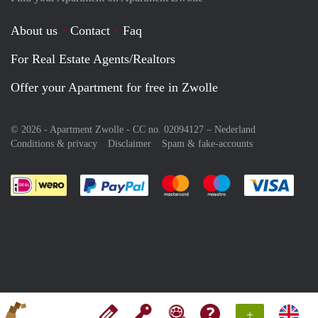
About us
Contact
Faq
For Real Estate Agents/Realtors
Offer your Apartment for free in Zwolle
© 2026 - Apartment Zwolle - CC no. 02094127 –
Nederland
Conditions & privacy
Disclaimer
Spam & fake-accounts
Pay easily with :payment method
Pay easily with :payment meth
Pay easily with :pay
Pay e
+