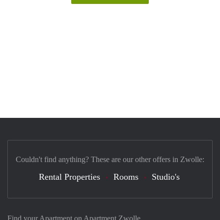
Couldn't find anything? These are our other offers in Zwolle:
Rental Properties
Rooms
Studio's
Find your Apartment on Apartment Zwolle