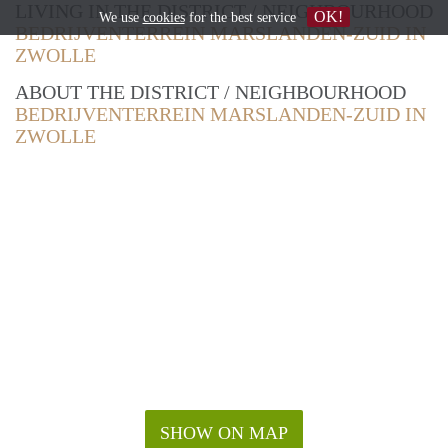
LIVING IN THE DISTRICT / NEIGHBOURHOOD
OK!
We use
cookies
for the best service
BEDRIJVENTERREIN MARSLANDEN-ZUID IN
ZWOLLE
ABOUT THE DISTRICT / NEIGHBOURHOOD
BEDRIJVENTERREIN MARSLANDEN-ZUID IN
ZWOLLE
SHOW ON MAP