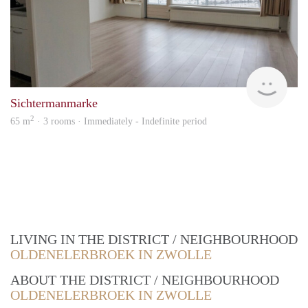
Won
Sichtermanmarke
2
65 m
· 3 rooms · Immediately - Indefinite period
LIVING IN THE DISTRICT / NEIGHBOURHOOD
OLDENELERBROEK IN ZWOLLE
ABOUT THE DISTRICT / NEIGHBOURHOOD
OLDENELERBROEK IN ZWOLLE