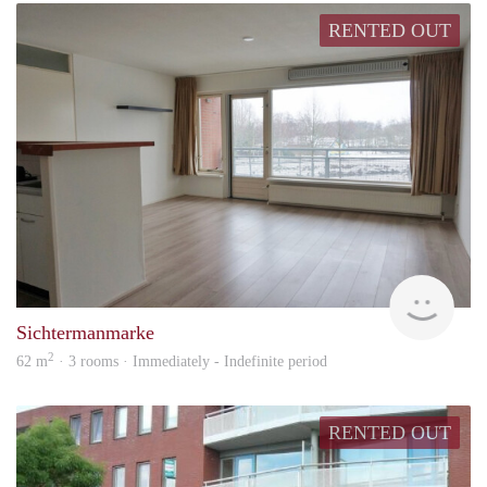
RENTED OUT
Won
Sichtermanmarke
2
62 m
· 3 rooms · Immediately - Indefinite period
RENTED OUT