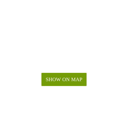
SHOW ON MAP