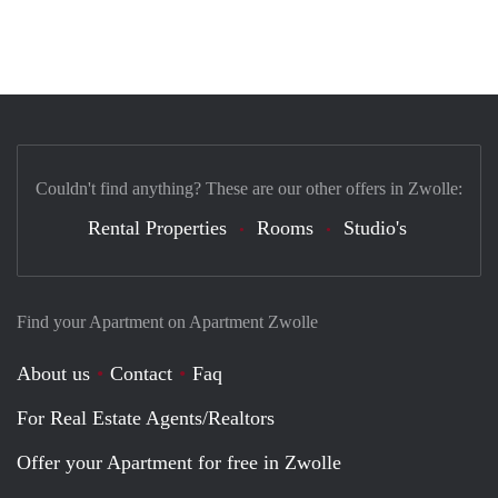
Couldn't find anything? These are our other offers in Zwolle:
Rental Properties
Rooms
Studio's
Find your Apartment on Apartment Zwolle
About us
Contact
Faq
For Real Estate Agents/Realtors
Offer your Apartment for free in Zwolle