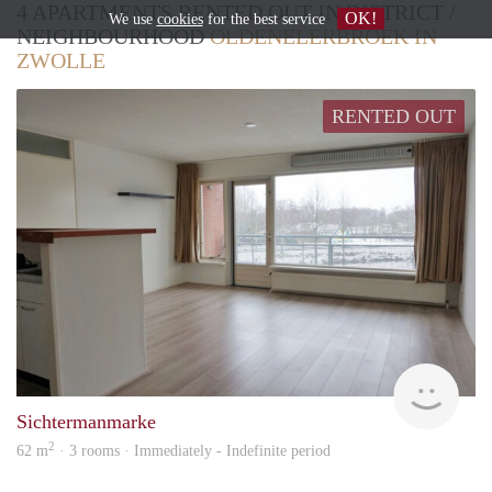
4 APARTMENTS RENTED OUT IN DISTRICT /
OK!
We use
cookies
for the best service
NEIGHBOURHOOD
OLDENELERBROEK IN
ZWOLLE
RENTED OUT
Won
Sichtermanmarke
2
62 m
· 3 rooms · Immediately - Indefinite period