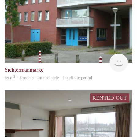
Won
Sichtermanmarke
2
65 m
· 3 rooms · Immediately - Indefinite period
RENTED OUT